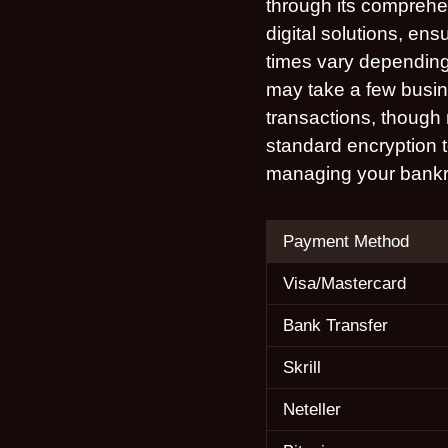
through its comprehe
digital solutions, en
times vary depending 
may take a few busin
transactions, though
standard encryption t
managing your bankro
Payment Method
Visa/Mastercard
Bank Transfer
Skrill
Neteller