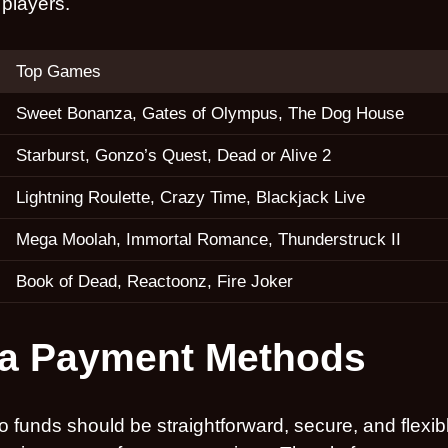
 players.
Top Games
Sweet Bonanza, Gates of Olympus, The Dog House
Starburst, Gonzo’s Quest, Dead or Alive 2
Lightning Roulette, Crazy Time, Blackjack Live
Mega Moolah, Immortal Romance, Thunderstruck II
Book of Dead, Reactoonz, Fire Joker
lia Payment Methods
funds should be straightforward, secure, and flexible