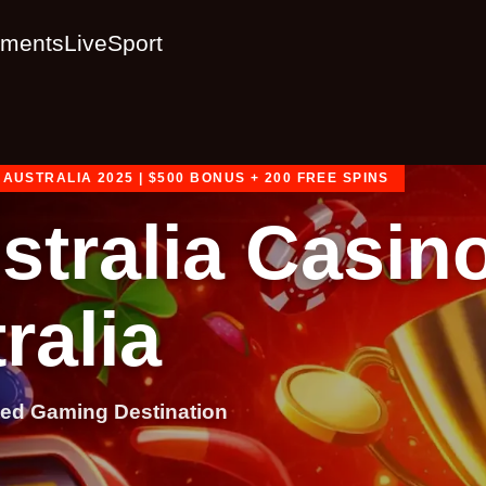
ments
Live
Sport
AUSTRALIA 2025 | $500 BONUS + 200 FREE SPINS
stralia Casin
ralia
sted Gaming Destination