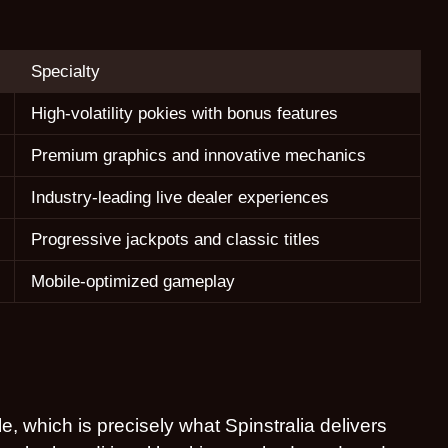
Specialty
High-volatility pokies with bonus features
Premium graphics and innovative mechanics
Industry-leading live dealer experiences
Progressive jackpots and classic titles
Mobile-optimized gameplay
, which is precisely what Spinstralia delivers