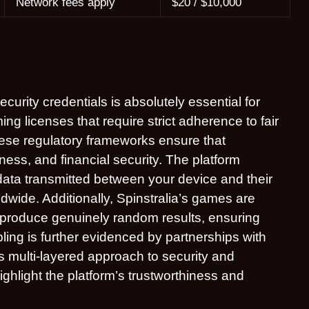
Network fees apply
$20 / $10,000
curity credentials is absolutely essential for
ng licenses that require strict adherence to fair
hese regulatory frameworks ensure that
ness, and financial security. The platform
ata transmitted between your device and their
ldwide. Additionally, Spinstralia’s games are
s produce genuinely random results, ensuring
ing is further evidenced by partnerships with
 multi-layered approach to security and
ghlight the platform’s trustworthiness and