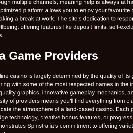
rough multiple channels, meaning help is always at 
optimized platform allows you to enjoy your favouri
taking a break at work. The site’s dedication to res
lbeing, offering features like deposit limits, self-exc
s.
ia Game Providers
ine casino is largely determined by the quality of its
ring with some of the most respected names in the i
quality graphics, innovative gameplay mechanics, an
sity of providers means you’ll find everything from cl
icate the atmosphere of a land-based casino. Each pro
edge technology, creative bonus features, or progressi
monstrates Spinstralia’s commitment to offering varie