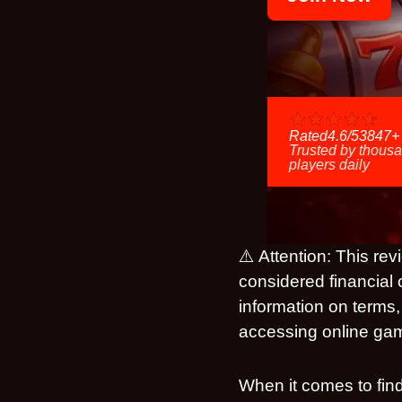
Rated
4.6
/
5
3847
+
Trusted by thousa
players daily
⚠️ Attention: This re
considered financial 
information on terms
accessing online gamb
When it comes to find