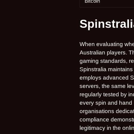
Bitcoin
Spinstral
When evaluating whethe
Australian players. T
gaming standards, re
Spinstralia maintains
employs advanced SSL
servers, the same lev
regularly tested by 
every spin and hand i
organisations dedica
compliance demonstrat
legitimacy in the onl