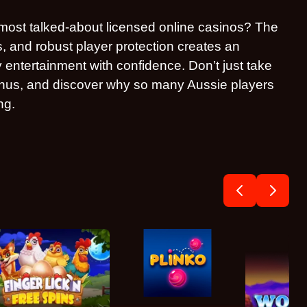
 most talked-about licensed online casinos? The
, and robust player protection creates an
ntertainment with confidence. Don’t just take
bonus, and discover why so many Aussie players
ng.