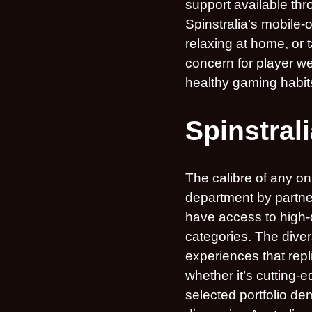
support available th
Spinstralia’s mobile-
relaxing at home, or 
concern for player wel
healthy gaming habit
Spinstral
The calibre of any onl
department by partne
have access to high-
categories. The diver
experiences that repl
whether it’s cutting-
selected portfolio de