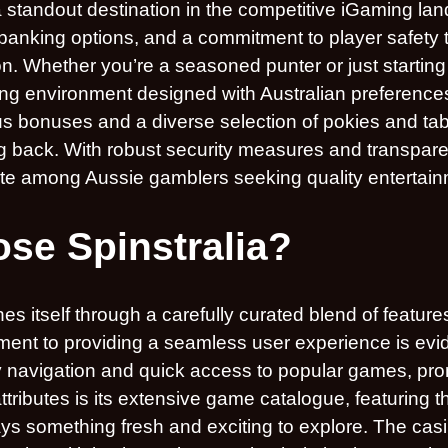
 standout destination in the competitive iGaming la
banking options, and a commitment to player safety th
ion. Whether you’re a seasoned punter or just starting 
 environment designed with Australian preferences in
s bonuses and a diverse selection of pokies and ta
back. With robust security measures and transparent
ite among Aussie gamblers seeking quality entertainm
se Spinstralia?
hes itself through a carefully curated blend of features
ent to providing a seamless user experience is evid
navigation and quick access to popular games, prom
ttributes is its extensive game catalogue, featuring t
ys something fresh and exciting to explore. The casi