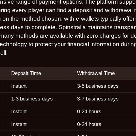
nsive range of payment options. The platform suppo
suring every player can find a deposit and withdrawal
on the method chosen, with e-wallets typically offeri
ess days to complete. Spinstralia maintains transpa
 many methods are available with zero charges for d
echnology to protect your financial information durin
ll.
Deposit Time
Withdrawal Time
Instant
3-5 business days
1-3 business days
3-7 business days
Instant
0-24 hours
Instant
0-24 hours