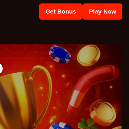
Get Bonus
Play Now
o