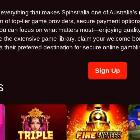
everything that makes Spinstralia one of Australia’s
n of top-tier game providers, secure payment options
u can focus on what matters most—enjoying quality e
lore the extensive game library, claim your welcome 
a their preferred destination for secure online gambli
Sign Up
s