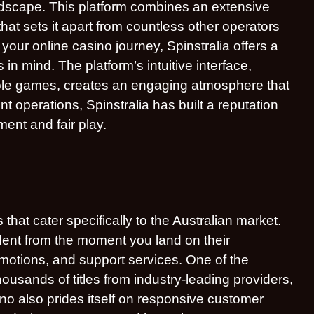
ndscape. This platform combines an extensive
at sets it apart from countless other operators
your online casino journey, Spinstralia offers a
 mind. The platform’s intuitive interface,
ble games, creates an engaging atmosphere that
 operations, Spinstralia has built a reputation
ent and fair play.
 that cater specifically to the Australian market.
ent from the moment you land on their
otions, and support services. One of the
housands of titles from industry-leading providers,
no also prides itself on responsive customer