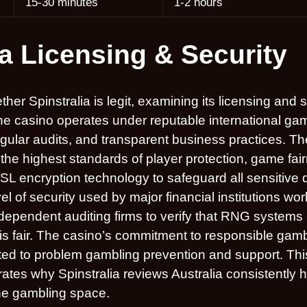
15-30 minutes
1-2 hours
ia Licensing & Security
r Spinstralia is legit, examining its licensing and se
he casino operates under reputable international gami
gular audits, and transparent business practices. T
 the highest standards of player protection, game fair
 encryption technology to safeguard all sensitive d
el of security used by major financial institutions wor
independent auditing firms to verify that RNG system
s fair. The casino’s commitment to responsible gambl
ted to problem gambling prevention and support. This
es why Spinstralia reviews Australia consistently hi
ine gambling space.