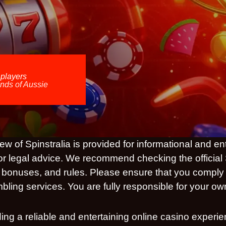
 players
nds of Aussie
view of Spinstralia is provided for informational and
or legal advice. We recommend checking the official 
, bonuses, and rules. Please ensure that you comply 
ling services. You are fully responsible for your ow
ing a reliable and entertaining online casino experien