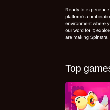
Ready to experience 
platform’s combinatio
environment where yo
our word for it; exp
are making Spinstrali
Top game