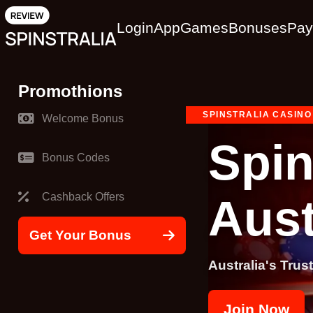
Login
App
Games
Bonuses
Pay
Promothions
SPINSTRALIA CASINO 
Welcome Bonus
Spin
Bonus Codes
Cashback Offers
Aust
Get Your Bonus
Australia's Tru
Join Now