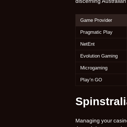
discerning Australian
Game Provider
Pragmatic Play
NetEnt
Evolution Gaming
Microgaming
Play’n GO
Spinstra
Managing your casino 