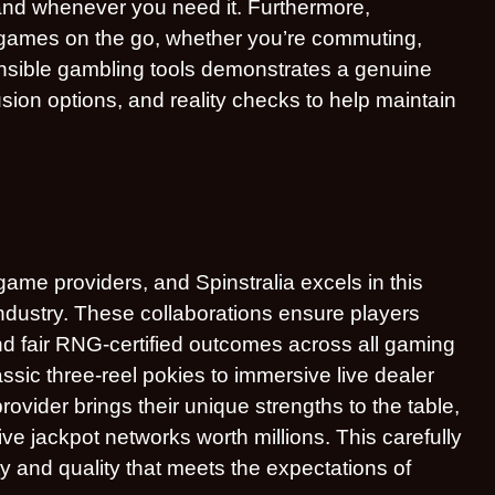
hand whenever you need it. Furthermore,
te games on the go, whether you’re commuting,
ponsible gambling tools demonstrates a genuine
lusion options, and reality checks to help maintain
 game providers, and Spinstralia excels in this
ndustry. These collaborations ensure players
d fair RNG-certified outcomes across all gaming
assic three-reel pokies to immersive live dealer
vider brings their unique strengths to the table,
ve jackpot networks worth millions. This carefully
ty and quality that meets the expectations of