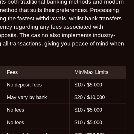
rts both traditional banking methods and modern
 method that suits their preferences. Processing
ng the fastest withdrawals, whilst bank transfers
rency regarding any fees associated with
eposits. The casino also implements industry-
g all transactions, giving you peace of mind when
Fees
Min/Max Limits
No deposit fees
$10 / $5,000
May vary by bank
$20 / $10,000
No fees
$10 / $5,000
No fees
$10 / $5,000