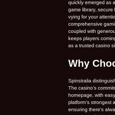
quickly emerged as a
game library, secure 
vying for your attent
comprehensive gaming
coupled with generou
keeps players coming 
as a trusted casino s
Why Choo
Spinstralia distinguis
The casino’s commitm
homepage, with easy 
platform’s strongest a
ensuring there’s alwa