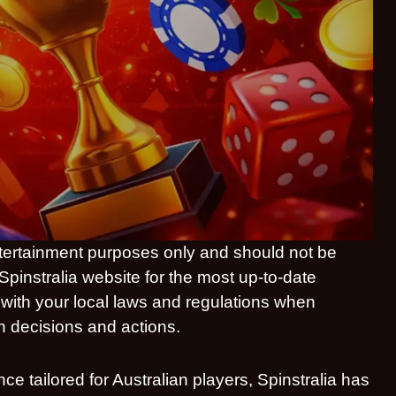
 entertainment purposes only and should not be
Spinstralia website for the most up-to-date
with your local laws and regulations when
n decisions and actions.
ce tailored for Australian players, Spinstralia has