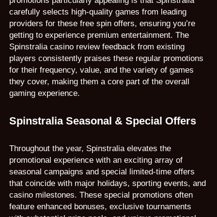
promotions particularly appealing is that Spinstralia
carefully selects high-quality games from leading
providers for these free spin offers, ensuring you’re
getting to experience premium entertainment. The
Spinstralia casino review feedback from existing
players consistently praises these regular promotions
for their frequency, value, and the variety of games
they cover, making them a core part of the overall
gaming experience.
Spinstralia Seasonal & Special Offers
Throughout the year, Spinstralia elevates the
promotional experience with an exciting array of
seasonal campaigns and special limited-time offers
that coincide with major holidays, sporting events, and
casino milestones. These special promotions often
feature enhanced bonuses, exclusive tournaments