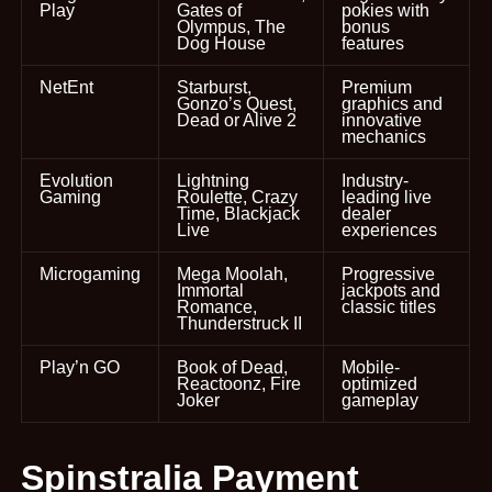
Play
Gates of
pokies with
Olympus, The
bonus
Dog House
features
NetEnt
Starburst,
Premium
Gonzo’s Quest,
graphics and
Dead or Alive 2
innovative
mechanics
Evolution
Lightning
Industry-
Gaming
Roulette, Crazy
leading live
Time, Blackjack
dealer
Live
experiences
Microgaming
Mega Moolah,
Progressive
Immortal
jackpots and
Romance,
classic titles
Thunderstruck II
Play’n GO
Book of Dead,
Mobile-
Reactoonz, Fire
optimized
Joker
gameplay
Spinstralia Payment