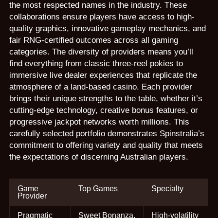
the most respected names in the industry. These
collaborations ensure players have access to high-
quality graphics, innovative gameplay mechanics, and
fair RNG-certified outcomes across all gaming
categories. The diversity of providers means you’ll
find everything from classic three-reel pokies to
immersive live dealer experiences that replicate the
atmosphere of a land-based casino. Each provider
brings their unique strengths to the table, whether it’s
cutting-edge technology, creative bonus features, or
progressive jackpot networks worth millions. This
carefully selected portfolio demonstrates Spinstralia’s
commitment to offering variety and quality that meets
the expectations of discerning Australian players.
Game
Top Games
Specialty
Provider
Pragmatic
Sweet Bonanza,
High-volatility