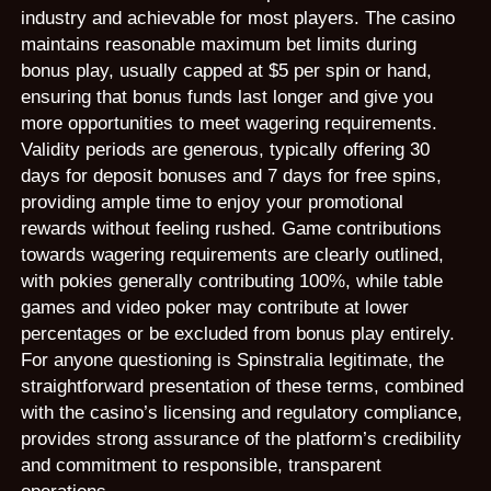
industry and achievable for most players. The casino
maintains reasonable maximum bet limits during
bonus play, usually capped at $5 per spin or hand,
ensuring that bonus funds last longer and give you
more opportunities to meet wagering requirements.
Validity periods are generous, typically offering 30
days for deposit bonuses and 7 days for free spins,
providing ample time to enjoy your promotional
rewards without feeling rushed. Game contributions
towards wagering requirements are clearly outlined,
with pokies generally contributing 100%, while table
games and video poker may contribute at lower
percentages or be excluded from bonus play entirely.
For anyone questioning is Spinstralia legitimate, the
straightforward presentation of these terms, combined
with the casino’s licensing and regulatory compliance,
provides strong assurance of the platform’s credibility
and commitment to responsible, transparent