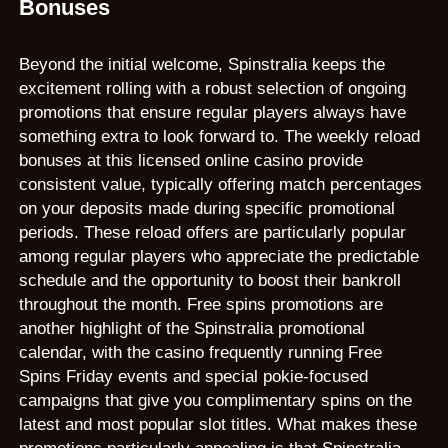
Bonuses
Beyond the initial welcome, Spinstralia keeps the
excitement rolling with a robust selection of ongoing
promotions that ensure regular players always have
something extra to look forward to. The weekly reload
bonuses at this licensed online casino provide
consistent value, typically offering match percentages
on your deposits made during specific promotional
periods. These reload offers are particularly popular
among regular players who appreciate the predictable
schedule and the opportunity to boost their bankroll
throughout the month. Free spins promotions are
another highlight of the Spinstralia promotional
calendar, with the casino frequently running Free
Spins Friday events and special pokie-focused
campaigns that give you complimentary spins on the
latest and most popular slot titles. What makes these