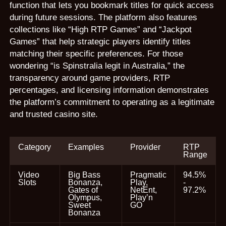
function that lets you bookmark titles for quick access
during future sessions. The platform also features
collections like “High RTP Games” and “Jackpot
Games” that help strategic players identify titles
matching their specific preferences. For those
wondering “is Spinstralia legit in Australia,” the
transparency around game providers, RTP
percentages, and licensing information demonstrates
the platform’s commitment to operating as a legitimate
and trusted casino site.
Category
Examples
Provider
RTP
Range
Video
Big Bass
Pragmatic
94.5%
Slots
Bonanza,
Play,
-
Gates of
NetEnt,
97.2%
Olympus,
Play’n
Sweet
GO
Bonanza