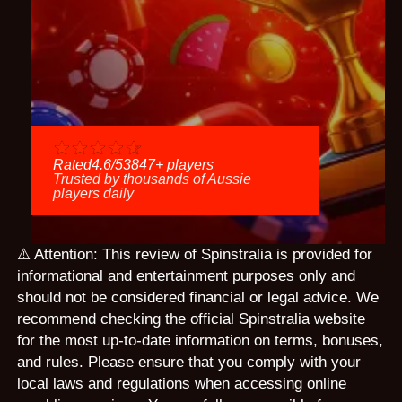
Rated
4.6
/
5
3847
+ players
Trusted by thousands of Aussie
players daily
⚠️ Attention: This review of Spinstralia is provided for
informational and entertainment purposes only and
should not be considered financial or legal advice. We
recommend checking the official Spinstralia website
for the most up-to-date information on terms, bonuses,
and rules. Please ensure that you comply with your
local laws and regulations when accessing online