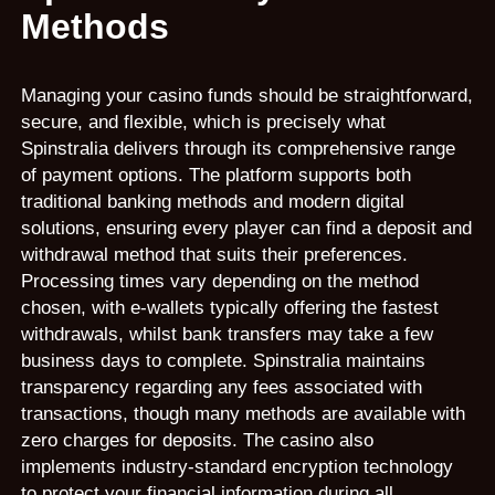
Methods
Managing your casino funds should be straightforward,
secure, and flexible, which is precisely what
Spinstralia delivers through its comprehensive range
of payment options. The platform supports both
traditional banking methods and modern digital
solutions, ensuring every player can find a deposit and
withdrawal method that suits their preferences.
Processing times vary depending on the method
chosen, with e-wallets typically offering the fastest
withdrawals, whilst bank transfers may take a few
business days to complete. Spinstralia maintains
transparency regarding any fees associated with
transactions, though many methods are available with
zero charges for deposits. The casino also
implements industry-standard encryption technology
to protect your financial information during all