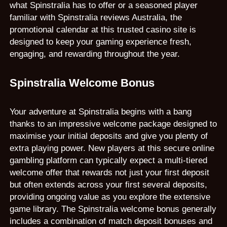
what Spinstralia has to offer or a seasoned player
familiar with Spinstralia reviews Australia, the
promotional calendar at this trusted casino site is
designed to keep your gaming experience fresh,
engaging, and rewarding throughout the year.
Spinstralia Welcome Bonus
Your adventure at Spinstralia begins with a bang
thanks to an impressive welcome package designed to
maximise your initial deposits and give you plenty of
extra playing power. New players at this secure online
gambling platform can typically expect a multi-tiered
welcome offer that rewards not just your first deposit
but often extends across your first several deposits,
providing ongoing value as you explore the extensive
game library. The Spinstralia welcome bonus generally
includes a combination of match deposit bonuses and