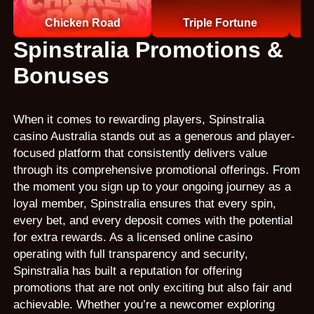
Play now
Play now
Chicken Road
Triple Fortune
Spinstralia Promotions &
Bonuses
When it comes to rewarding players, Spinstralia
casino Australia stands out as a generous and player-
focused platform that consistently delivers value
through its comprehensive promotional offerings. From
the moment you sign up to your ongoing journey as a
loyal member, Spinstralia ensures that every spin,
every bet, and every deposit comes with the potential
for extra rewards. As a licensed online casino
operating with full transparency and security,
Spinstralia has built a reputation for offering
promotions that are not only exciting but also fair and
achievable. Whether you’re a newcomer exploring