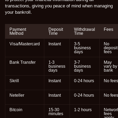
transactions, giving you peace of mind when managing
your bankroll.
Payment
Deposit
Withdrawal
Fees
Method
Time
Time
Visa/Mastercard
Instant
3-5
No
business
deposit
days
fees
Bank Transfer
1-3
3-7
May
business
business
vary by
days
days
bank
Skrill
Instant
0-24 hours
No fee
Neteller
Instant
0-24 hours
No fee
Bitcoin
15-30
1-2 hours
Networ
minutes
fees
apply