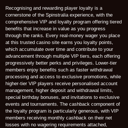
Recognising and rewarding player loyalty is a
cornerstone of the Spinstralia experience, with the
comprehensive VIP and loyalty program offering tiered
benefits that increase in value as you progress
through the ranks. Every real-money wager you place
at this trusted casino site earns you loyalty points,
which accumulate over time and contribute to your
advancement through multiple VIP tiers, each offering
progressively better perks and privileges. Lower-tier
members enjoy benefits such as faster withdrawal
processing and access to exclusive promotions, while
higher-tier VIP players receive personalised account
management, higher deposit and withdrawal limits,
special birthday bonuses, and invitations to exclusive
events and tournaments. The cashback component of
the loyalty program is particularly generous, with VIP
members receiving monthly cashback on their net
losses with no wagering requirements attached,