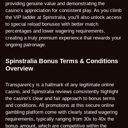
providing genuine value and demonstrating the
casino’s appreciation for consistent play. As you climb
the VIP ladder at Spinstralia, you’ll also unlock access
to special reload bonuses with better match
percentages and lower wagering requirements,
creating a truly premium experience that rewards your
ongoing patronage.
Spinstralia Bonus Terms & Conditions
Overview
Transparency is a hallmark of any legitimate online
casino, and Spinstralia reviews consistently highlight
the casino’s clear and fair approach to bonus terms
and conditions. All promotions at this secure online
gambling platform come with clearly stated wagering
requirements, typically ranging from 30x to 40x the
bonus amount, which are competitive within the