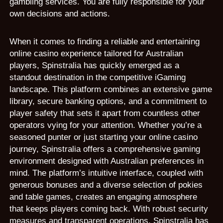
gambling services. You are fully responsible for your
own decisions and actions.
When it comes to finding a reliable and entertaining
online casino experience tailored for Australian
players, Spinstralia has quickly emerged as a
standout destination in the competitive iGaming
landscape. This platform combines an extensive game
library, secure banking options, and a commitment to
player safety that sets it apart from countless other
operators vying for your attention. Whether you’re a
seasoned punter or just starting your online casino
journey, Spinstralia offers a comprehensive gaming
environment designed with Australian preferences in
mind. The platform’s intuitive interface, coupled with
generous bonuses and a diverse selection of pokies
and table games, creates an engaging atmosphere
that keeps players coming back. With robust security
measures and transparent operations, Spinstralia has