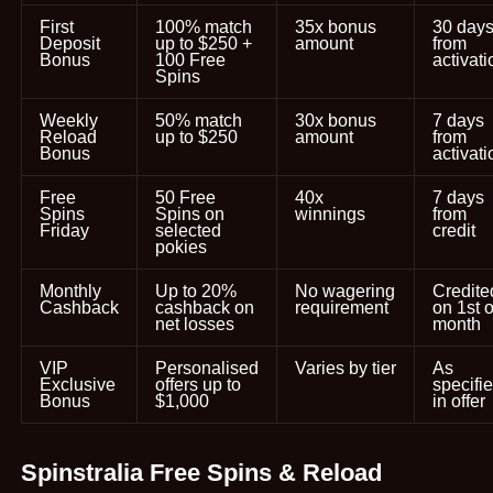
First
100% match
35x bonus
30 day
Deposit
up to $250 +
amount
from
Bonus
100 Free
activati
Spins
Weekly
50% match
30x bonus
7 days
Reload
up to $250
amount
from
Bonus
activati
Free
50 Free
40x
7 days
Spins
Spins on
winnings
from
Friday
selected
credit
pokies
Monthly
Up to 20%
No wagering
Credite
Cashback
cashback on
requirement
on 1st o
net losses
month
VIP
Personalised
Varies by tier
As
Exclusive
offers up to
specifi
Bonus
$1,000
in offer
Spinstralia Free Spins & Reload