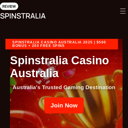
SPINSTRALIA CASINO AUSTRALIA 2025 | $500
BONUS + 200 FREE SPINS
Spinstralia Casino
Australia
Australia's Trusted Gaming Destination
Join Now