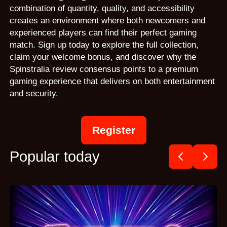
combination of quantity, quality, and accessibility
creates an environment where both newcomers and
experienced players can find their perfect gaming
match. Sign up today to explore the full collection,
claim your welcome bonus, and discover why the
Spinstralia review consensus points to a premium
gaming experience that delivers on both entertainment
and security.
Register
Popular today