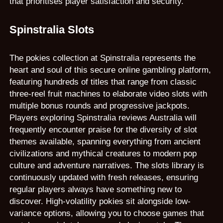
that prioritises player satisfaction and security.
Spinstralia Slots
The pokies collection at Spinstralia represents the
heart and soul of this secure online gambling platform,
featuring hundreds of titles that range from classic
three-reel fruit machines to elaborate video slots with
multiple bonus rounds and progressive jackpots.
Players exploring Spinstralia reviews Australia will
frequently encounter praise for the diversity of slot
themes available, spanning everything from ancient
civilizations and mythical creatures to modern pop
culture and adventure narratives. The slots library is
continuously updated with fresh releases, ensuring
regular players always have something new to
discover. High-volatility pokies sit alongside low-
variance options, allowing you to choose games that