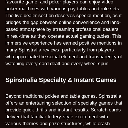
favourite game, and poker players can enjoy video
poker machines with various pay tables and rule sets.
The live dealer section deserves special mention, as it
bridges the gap between online convenience and land-
based atmosphere by streaming professional dealers
in real-time as they operate actual gaming tables. This
immersive experience has earned positive mentions in
many Spinstralia reviews, particularly from players
who appreciate the social element and transparency of
watching every card dealt and every wheel spun.
Spinstralia Specialty & Instant Games
Beyond traditional pokies and table games, Spinstralia
offers an entertaining selection of specialty games that
provide quick thrills and instant results. Scratch cards
deliver that familiar lottery-style excitement with
various themes and prize structures, while crash