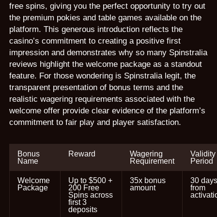
free spins, giving you the perfect opportunity to try out
the premium pokies and table games available on the
platform. This generous introduction reflects the
casino’s commitment to creating a positive first
impression and demonstrates why so many Spinstralia
reviews highlight the welcome package as a standout
feature. For those wondering is Spinstralia legit, the
transparent presentation of bonus terms and the
realistic wagering requirements associated with the
welcome offer provide clear evidence of the platform’s
commitment to fair play and player satisfaction.
Bonus
Reward
Wagering
Validity
Name
Requirement
Period
Welcome
Up to $500 +
35x bonus
30 day
Package
200 Free
amount
from
Spins across
activati
first 3
deposits