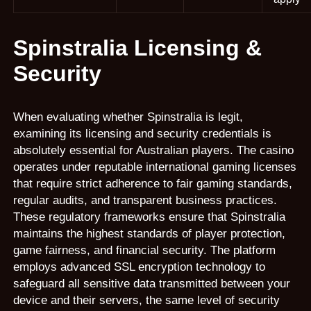
Spinstralia Licensing &
Security
When evaluating whether Spinstralia is legit,
examining its licensing and security credentials is
absolutely essential for Australian players. The casino
operates under reputable international gaming licenses
that require strict adherence to fair gaming standards,
regular audits, and transparent business practices.
These regulatory frameworks ensure that Spinstralia
maintains the highest standards of player protection,
game fairness, and financial security. The platform
employs advanced SSL encryption technology to
safeguard all sensitive data transmitted between your
device and their servers, the same level of security