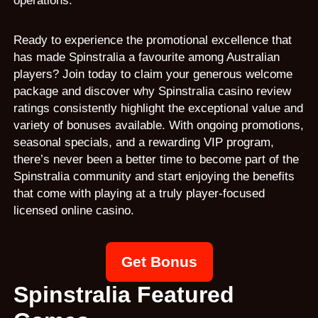
operations.
Ready to experience the promotional excellence that
has made Spinstralia a favourite among Australian
players? Join today to claim your generous welcome
package and discover why Spinstralia casino review
ratings consistently highlight the exceptional value and
variety of bonuses available. With ongoing promotions,
seasonal specials, and a rewarding VIP program,
there’s never been a better time to become part of the
Spinstralia community and start enjoying the benefits
that come with playing at a truly player-focused
licensed online casino.
Get Bonus
Spinstralia Featured