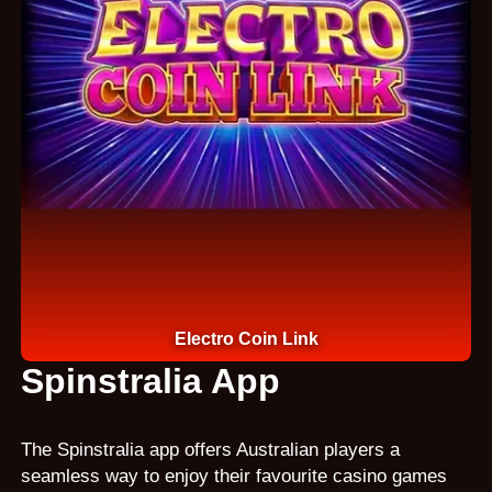
Play now
Electro Coin Link
Spinstralia App
The Spinstralia app offers Australian players a
seamless way to enjoy their favourite casino games