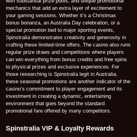
with substantial prize pools, and unique promotional
mechanics that add an extra layer of excitement to
your gaming sessions. Whether it’s a Christmas
bonus bonanza, an Australia Day celebration, or a
special promotion tied to major sporting events,
Spinstralia demonstrates creativity and generosity in
crafting these limited-time offers. The casino also runs
regular prize draws and competitions where players
can win everything from bonus credits and free spins
to physical prizes and exclusive experiences. For
those researching is Spinstralia legit in Australia,
these seasonal promotions are another indicator of the
casino’s commitment to player engagement and its
investment in creating a dynamic, entertaining
environment that goes beyond the standard
promotional fare offered by many competitors.
Spinstralia VIP & Loyalty Rewards