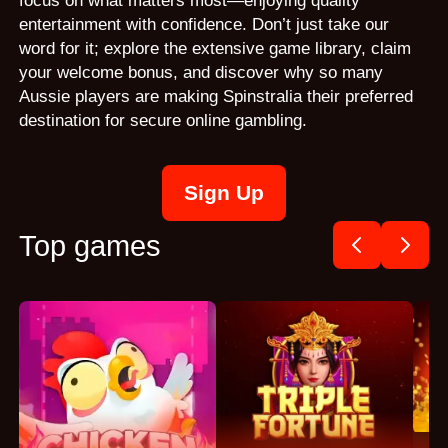
focus on what matters most—enjoying quality
entertainment with confidence. Don’t just take our
word for it; explore the extensive game library, claim
your welcome bonus, and discover why so many
Aussie players are making Spinstralia their preferred
destination for secure online gambling.
Sign Up
Top games