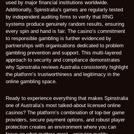
used by major financial institutions worldwide.
Additionally, Spinstralia’s games are regularly tested
by independent auditing firms to verify that RNG
systems produce genuinely random results, ensuring
every spin and hand is fair. The casino’s commitment
to responsible gambling is further evidenced by
partnerships with organisations dedicated to problem
gambling prevention and support. This multi-layered
approach to security and compliance demonstrates
why Spinstralia reviews Australia consistently highlight
the platform’s trustworthiness and legitimacy in the
online gambling space.
Ready to experience everything that makes Spinstralia
one of Australia’s most talked-about licensed online
casinos? The platform’s combination of top-tier game
providers, secure payment options, and robust player
protection creates an environment where you can