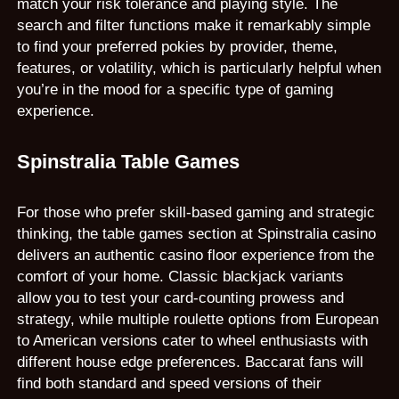
match your risk tolerance and playing style. The
search and filter functions make it remarkably simple
to find your preferred pokies by provider, theme,
features, or volatility, which is particularly helpful when
you’re in the mood for a specific type of gaming
experience.
Spinstralia Table Games
For those who prefer skill-based gaming and strategic
thinking, the table games section at Spinstralia casino
delivers an authentic casino floor experience from the
comfort of your home. Classic blackjack variants
allow you to test your card-counting prowess and
strategy, while multiple roulette options from European
to American versions cater to wheel enthusiasts with
different house edge preferences. Baccarat fans will
find both standard and speed versions of their