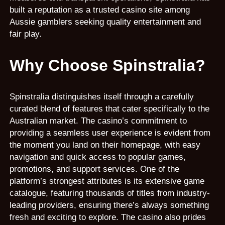
built a reputation as a trusted casino site among
Aussie gamblers seeking quality entertainment and
fair play.
Why Choose Spinstralia?
Spinstralia distinguishes itself through a carefully
curated blend of features that cater specifically to the
Australian market. The casino’s commitment to
providing a seamless user experience is evident from
the moment you land on their homepage, with easy
navigation and quick access to popular games,
promotions, and support services. One of the
platform’s strongest attributes is its extensive game
catalogue, featuring thousands of titles from industry-
leading providers, ensuring there’s always something
fresh and exciting to explore. The casino also prides