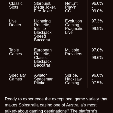
Classic
Starburst,
NetEnt,
96.0%
Slots
Mega Joker,
Play’n
-
Fire Joker
GO
99.0%
Live
Lightning
Evolution
97.3%
Dealer
Roulette,
Gaming,
-
Infinite
Pragmatic
99.5%
Blackjack,
Live
Speed
Baccarat
Table
European
Multiple
97.0%
Games
Roulette,
Providers
-
Classic
99.6%
Blackjack,
Baccarat
Specialty
Aviator,
Spribe,
96.0%
Games
Spaceman,
Hacksaw
-
Plinko
Gaming
97.5%
Ready to experience the exceptional game variety that
makes Spinstralia casino one of Australia’s most
talked-about gaming destinations? The platform’s