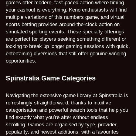
games offer modern, fast-paced action where timing
your cashout is everything. Keno enthusiasts will find
multiple variations of this numbers game, and virtual
sports betting provides around-the-clock action on
simulated sporting events. These specialty offerings
are perfect for players seeking something different or
looking to break up longer gaming sessions with quick,
entertaining diversions that still offer genuine winning
opportunities.
Spinstralia Game Categories
Navigating the extensive game library at Spinstralia is
refreshingly straightforward, thanks to intuitive
categorisation and powerful search tools that help you
find exactly what you’re after without endless
scrolling. Games are organised by type, provider,
popularity, and newest additions, with a favourites