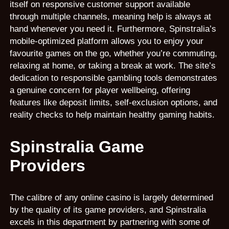
itself on responsive customer support available
through multiple channels, meaning help is always at
hand whenever you need it. Furthermore, Spinstralia’s
mobile-optimized platform allows you to enjoy your
favourite games on the go, whether you’re commuting,
relaxing at home, or taking a break at work. The site’s
dedication to responsible gambling tools demonstrates
a genuine concern for player wellbeing, offering
features like deposit limits, self-exclusion options, and
reality checks to help maintain healthy gaming habits.
Spinstralia Game
Providers
The calibre of any online casino is largely determined
by the quality of its game providers, and Spinstralia
excels in this department by partnering with some of