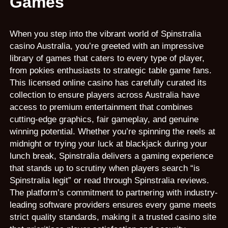
Games
When you step into the vibrant world of Spinstralia
casino Australia, you’re greeted with an impressive
library of games that caters to every type of player,
from pokies enthusiasts to strategic table game fans.
This licensed online casino has carefully curated its
collection to ensure players across Australia have
access to premium entertainment that combines
cutting-edge graphics, fair gameplay, and genuine
winning potential. Whether you’re spinning the reels at
midnight or trying your luck at blackjack during your
lunch break, Spinstralia delivers a gaming experience
that stands up to scrutiny when players search “is
Spinstralia legit” or read through Spinstralia reviews.
The platform’s commitment to partnering with industry-
leading software providers ensures every game meets
strict quality standards, making it a trusted casino site