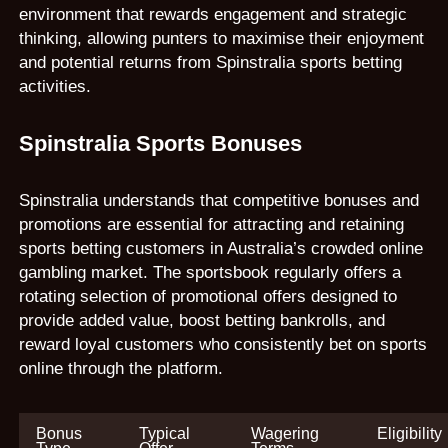
environment that rewards engagement and strategic
thinking, allowing punters to maximise their enjoyment
and potential returns from Spinstralia sports betting
activities.
Spinstralia Sports Bonuses
Spinstralia understands that competitive bonuses and
promotions are essential for attracting and retaining
sports betting customers in Australia’s crowded online
gambling market. The sportsbook regularly offers a
rotating selection of promotional offers designed to
provide added value, boost betting bankrolls, and
reward loyal customers who consistently bet on sports
online through the platform.
Bonus
Typical
Wagering
Eligibility