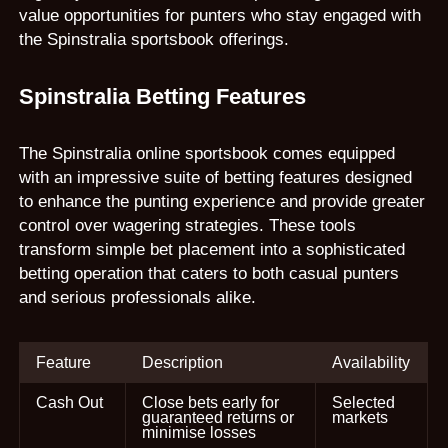
value opportunities for punters who stay engaged with
the Spinstralia sportsbook offerings.
Spinstralia Betting Features
The Spinstralia online sportsbook comes equipped
with an impressive suite of betting features designed
to enhance the punting experience and provide greater
control over wagering strategies. These tools
transform simple bet placement into a sophisticated
betting operation that caters to both casual punters
and serious professionals alike.
Feature
Description
Availability
Cash Out
Close bets early for
Selected
guaranteed returns or
markets
minimise losses