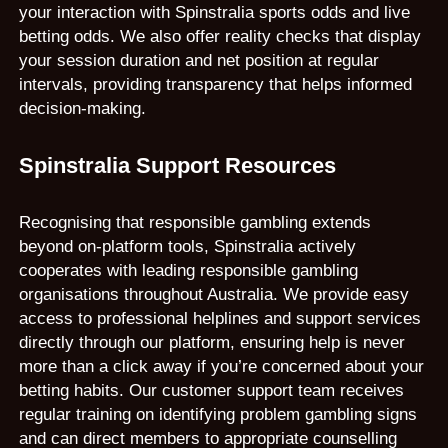
your interaction with Spinstralia sports odds and live
betting odds. We also offer reality checks that display
your session duration and net position at regular
intervals, providing transparency that helps informed
decision-making.
Spinstralia Support Resources
Recognising that responsible gambling extends
beyond on-platform tools, Spinstralia actively
cooperates with leading responsible gambling
organisations throughout Australia. We provide easy
access to professional helplines and support services
directly through our platform, ensuring help is never
more than a click away if you’re concerned about your
betting habits. Our customer support team receives
regular training on identifying problem gambling signs
and can direct members to appropriate counselling