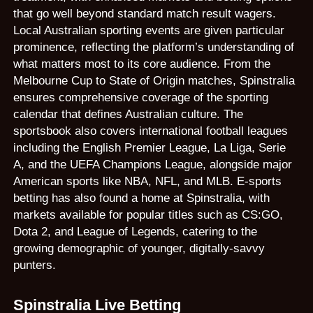
that go well beyond standard match result wagers.
Local Australian sporting events are given particular
prominence, reflecting the platform’s understanding of
what matters most to its core audience. From the
Melbourne Cup to State of Origin matches, Spinstralia
ensures comprehensive coverage of the sporting
calendar that defines Australian culture. The
sportsbook also covers international football leagues
including the English Premier League, La Liga, Serie
A, and the UEFA Champions League, alongside major
American sports like NBA, NFL, and MLB. E-sports
betting has also found a home at Spinstralia, with
markets available for popular titles such as CS:GO,
Dota 2, and League of Legends, catering to the
growing demographic of younger, digitally-savvy
punters.
Spinstralia Live Betting