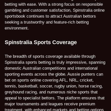
betting with ease. With a strong focus on responsible
gambling and customer satisfaction, Spinstralia online
sportsbook continues to attract Australian bettors
seeking a trustworthy and feature-rich betting
environment.
Spinstralia Sports Coverage
The breadth of sports coverage available through
Spinstralia sports betting is truly impressive, spanning
domestic Australian competitions and international
sporting events across the globe. Aussie punters can
bet on sports online covering AFL, NRL, cricket,
tennis, basketball, soccer, rugby union, horse racing,
greyhound racing, and numerous niche sports that
appeal to specialist bettors. The platform ensures that
major tournaments and leagues receive premium
treatment, with enhanced markets and betting options