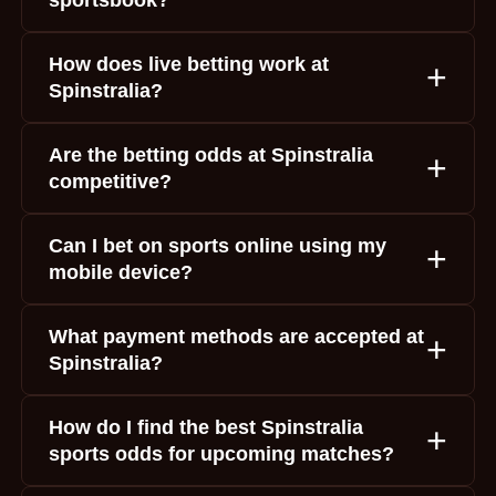
sportsbook?
How does live betting work at
Spinstralia?
Are the betting odds at Spinstralia
competitive?
Can I bet on sports online using my
mobile device?
What payment methods are accepted at
Spinstralia?
How do I find the best Spinstralia
sports odds for upcoming matches?