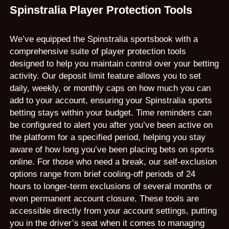
Spinstralia Player Protection Tools
We’ve equipped the Spinstralia sportsbook with a
comprehensive suite of player protection tools
designed to help you maintain control over your betting
activity. Our deposit limit feature allows you to set
daily, weekly, or monthly caps on how much you can
add to your account, ensuring your Spinstralia sports
betting stays within your budget. Time reminders can
be configured to alert you after you’ve been active on
the platform for a specified period, helping you stay
aware of how long you’ve been placing bets on sports
online. For those who need a break, our self-exclusion
options range from brief cooling-off periods of 24
hours to longer-term exclusions of several months or
even permanent account closure. These tools are
accessible directly from your account settings, putting
you in the driver’s seat when it comes to managing