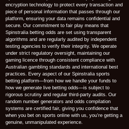
encryption technology to protect every transaction and
piece of personal information that passes through our
platform, ensuring your data remains confidential and
secure. Our commitment to fair play means that
Spinstralia betting odds are set using transparent
algorithms and are regularly audited by independent
testing agencies to verify their integrity. We operate
under strict regulatory oversight, maintaining our
gaming licence through consistent compliance with
Australian gambling standards and international best
practices. Every aspect of our Spinstralia sports
betting platform—from how we handle your funds to
how we generate live betting odds—is subject to
rigorous scrutiny and regular third-party audits. Our
random number generators and odds compilation
systems are certified fair, giving you confidence that
when you bet on sports online with us, you’re getting a
genuine, unmanipulated experience.