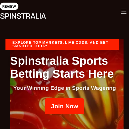
EXPLORE TOP MARKETS, LIVE ODDS, AND BET
SMARTER TODAY.
Spinstralia Sports
Betting Starts Here
Your Winning Edge in Sports Wagering
Join Now