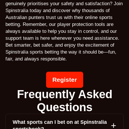
genuinely prioritises your safety and satisfaction? Join
Spinstralia today and discover why thousands of
Australian punters trust us with their online sports
betting. Remember, our player protection tools are
always available to help you stay in control, and our
support team is here whenever you need assistance.
Bet smarter, bet safer, and enjoy the excitement of
Spinstralia sports betting the way it should be—fun,
fair, and always responsible.
Register
Frequently Asked
Questions
What sports can I bet on at Spinstralia