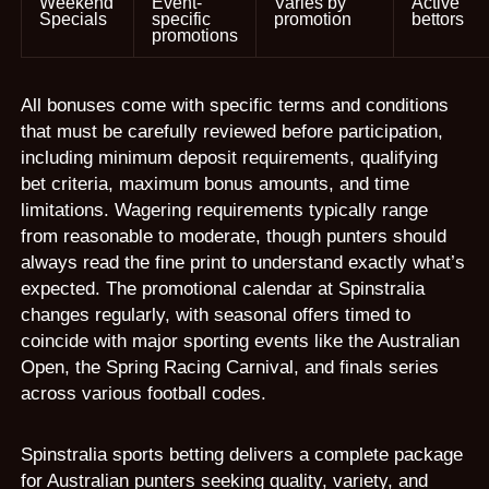
Weekend
Event-
Varies by
Active
Specials
specific
promotion
bettors
promotions
All bonuses come with specific terms and conditions
that must be carefully reviewed before participation,
including minimum deposit requirements, qualifying
bet criteria, maximum bonus amounts, and time
limitations. Wagering requirements typically range
from reasonable to moderate, though punters should
always read the fine print to understand exactly what’s
expected. The promotional calendar at Spinstralia
changes regularly, with seasonal offers timed to
coincide with major sporting events like the Australian
Open, the Spring Racing Carnival, and finals series
across various football codes.
Spinstralia sports betting delivers a complete package
for Australian punters seeking quality, variety, and