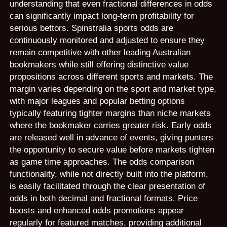
understanding that even fractional differences in odds
can significantly impact long-term profitability for
serious bettors. Spinstralia sports odds are
continuously monitored and adjusted to ensure they
remain competitive with other leading Australian
bookmakers while still offering distinctive value
propositions across different sports and markets. The
margin varies depending on the sport and market type,
with major leagues and popular betting options
typically featuring tighter margins than niche markets
where the bookmaker carries greater risk. Early odds
are released well in advance of events, giving punters
the opportunity to secure value before markets tighten
as game time approaches. The odds comparison
functionality, while not directly built into the platform,
is easily facilitated through the clear presentation of
odds in both decimal and fractional formats. Price
boosts and enhanced odds promotions appear
regularly for featured matches, providing additional