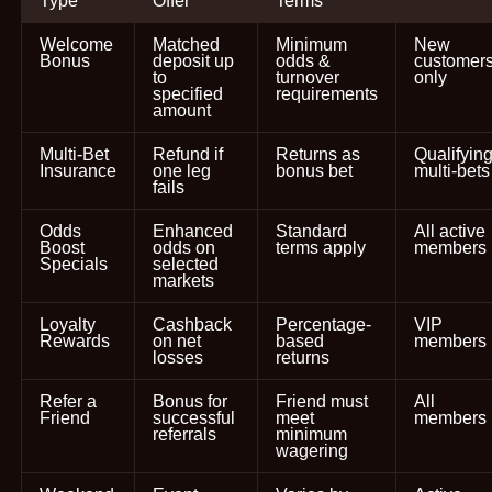
Type
Offer
Terms
Welcome
Matched
Minimum
New
Bonus
deposit up
odds &
customer
to
turnover
only
specified
requirements
amount
Multi-Bet
Refund if
Returns as
Qualifyin
Insurance
one leg
bonus bet
multi-bets
fails
Odds
Enhanced
Standard
All active
Boost
odds on
terms apply
members
Specials
selected
markets
Loyalty
Cashback
Percentage-
VIP
Rewards
on net
based
members
losses
returns
Refer a
Bonus for
Friend must
All
Friend
successful
meet
members
referrals
minimum
wagering