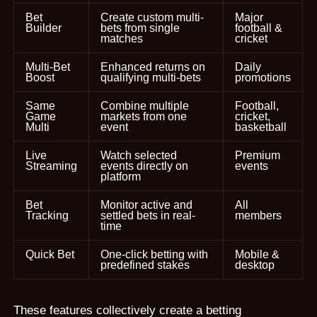
Bet
Create custom multi-
Major
Builder
bets from single
football &
matches
cricket
Multi-Bet
Enhanced returns on
Daily
Boost
qualifying multi-bets
promotions
Same
Combine multiple
Football,
Game
markets from one
cricket,
Multi
event
basketball
Live
Watch selected
Premium
Streaming
events directly on
events
platform
Bet
Monitor active and
All
Tracking
settled bets in real-
members
time
Quick Bet
One-click betting with
Mobile &
predefined stakes
desktop
These features collectively create a betting