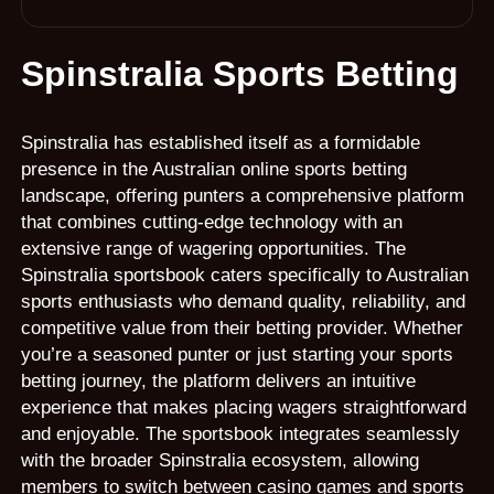
Spinstralia Sports Betting
Spinstralia has established itself as a formidable
presence in the Australian online sports betting
landscape, offering punters a comprehensive platform
that combines cutting-edge technology with an
extensive range of wagering opportunities. The
Spinstralia sportsbook caters specifically to Australian
sports enthusiasts who demand quality, reliability, and
competitive value from their betting provider. Whether
you’re a seasoned punter or just starting your sports
betting journey, the platform delivers an intuitive
experience that makes placing wagers straightforward
and enjoyable. The sportsbook integrates seamlessly
with the broader Spinstralia ecosystem, allowing
members to switch between casino games and sports