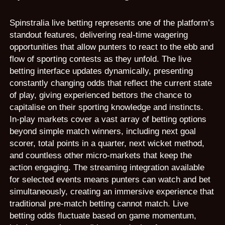
Spinstralia live betting represents one of the platform’s
standout features, delivering real-time wagering
opportunities that allow punters to react to the ebb and
flow of sporting contests as they unfold. The live
betting interface updates dynamically, presenting
constantly changing odds that reflect the current state
of play, giving experienced bettors the chance to
capitalise on their sporting knowledge and instincts.
In-play markets cover a vast array of betting options
beyond simple match winners, including next goal
scorer, total points in a quarter, next wicket method,
and countless other micro-markets that keep the
action engaging. The streaming integration available
for selected events means punters can watch and bet
simultaneously, creating an immersive experience that
traditional pre-match betting cannot match. Live
betting odds fluctuate based on game momentum,