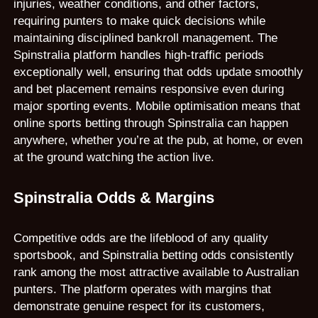
injuries, weather conditions, and other factors,
requiring punters to make quick decisions while
maintaining disciplined bankroll management. The
Spinstralia platform handles high-traffic periods
exceptionally well, ensuring that odds update smoothly
and bet placement remains responsive even during
major sporting events. Mobile optimisation means that
online sports betting through Spinstralia can happen
anywhere, whether you’re at the pub, at home, or even
at the ground watching the action live.
Spinstralia Odds & Margins
Competitive odds are the lifeblood of any quality
sportsbook, and Spinstralia betting odds consistently
rank among the most attractive available to Australian
punters. The platform operates with margins that
demonstrate genuine respect for its customers,