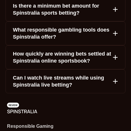
Is there a minimum bet amount for
Spinstralia sports betting?
What responsible gambling tools does
Spinstralia offer?
How quickly are winning bets settled at
Spinstralia online sportsbook?
Can I watch live streams while using
Spinstralia live betting?
Responsible Gaming