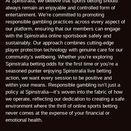
At Spinstralia, we believe that sports betting should
always remain an enjoyable and controlled form of
entertainment. We’re committed to promoting
responsible gambling practices across every aspect of
our platform, ensuring that our members can engage
with the Spinstralia online sportsbook safely and
sustainably. Our approach combines cutting-edge
player protection technology with genuine care for our
community’s wellbeing. Whether you’re exploring
Spinstralia betting odds for the first time or you’re a
seasoned punter enjoying Spinstralia live betting
action, we want every session to be positive and
within your means. Responsible gambling isn’t just a
policy at Spinstralia—it’s woven into the fabric of how
we operate, reflecting our dedication to creating a safe
environment where the thrill of online sports betting
never comes at the expense of your financial or
emotional health.