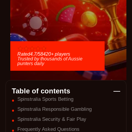
Rated
4.7
/
5
8420
+ players
Trusted by thousands of Aussie
punters daily
Table of contents
Spinstralia Sports Betting
Spinstralia Responsible Gambling
Spinstralia Security & Fair Play
Frequently Asked Questions