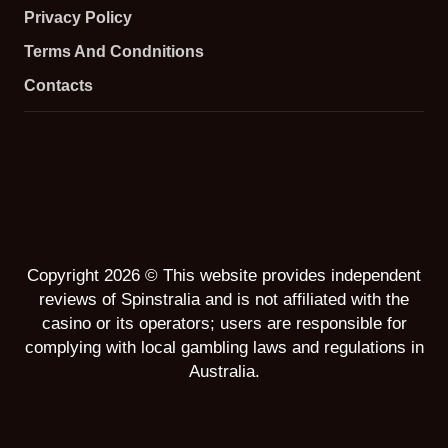
Privacy Policy
Terms And Condnitions
Contacts
Copyright 2026 © This website provides independent
reviews of Spinstralia and is not affiliated with the
casino or its operators; users are responsible for
complying with local gambling laws and regulations in
Australia.