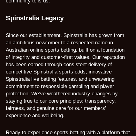
community tells us.
Spinstralia Legacy
Since our establishment, Spinstralia has grown from
an ambitious newcomer to a respected name in
Australian online sports betting, built on a foundation
of integrity and customer-first values. Our reputation
has been earned through consistent delivery of
competitive Spinstralia sports odds, innovative
Spinstralia live betting features, and unwavering
commitment to responsible gambling and player
protection. We’ve weathered industry changes by
staying true to our core principles: transparency,
fairness, and genuine care for our members’
experience and wellbeing.
Ready to experience sports betting with a platform that