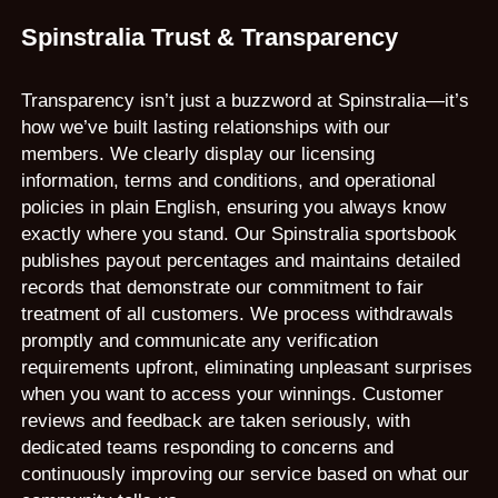
Spinstralia Trust & Transparency
Transparency isn’t just a buzzword at Spinstralia—it’s
how we’ve built lasting relationships with our
members. We clearly display our licensing
information, terms and conditions, and operational
policies in plain English, ensuring you always know
exactly where you stand. Our Spinstralia sportsbook
publishes payout percentages and maintains detailed
records that demonstrate our commitment to fair
treatment of all customers. We process withdrawals
promptly and communicate any verification
requirements upfront, eliminating unpleasant surprises
when you want to access your winnings. Customer
reviews and feedback are taken seriously, with
dedicated teams responding to concerns and
continuously improving our service based on what our