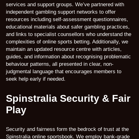
services and support groups. We’ve partnered with
independent gambling support networks to offer
resources including self-assessment questionnaires,
educational materials about safer gambling practices,
and links to specialist counsellors who understand the
complexities of online sports betting. Additionally, we
maintain an updated resource centre with articles,
guides, and information about recognising problematic
behaviour patterns, all presented in clear, non-
judgmental language that encourages members to
seek help early if needed.
Spinstralia Security & Fair
Play
Security and fairness form the bedrock of trust at the
Spinstralia online sportsbook. We employ bank-grade