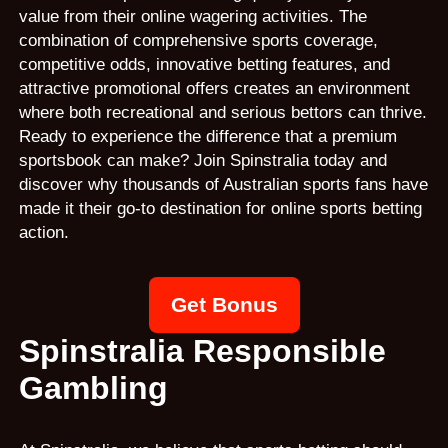
value from their online wagering activities. The
combination of comprehensive sports coverage,
competitive odds, innovative betting features, and
attractive promotional offers creates an environment
where both recreational and serious bettors can thrive.
Ready to experience the difference that a premium
sportsbook can make? Join Spinstralia today and
discover why thousands of Australian sports fans have
made it their go-to destination for online sports betting
action.
Get Bonus
Spinstralia Responsible
Gambling