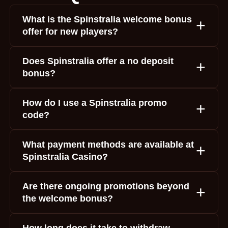
What is the Spinstralia welcome bonus
offer for new players?
Does Spinstralia offer a no deposit
bonus?
How do I use a Spinstralia promo
code?
What payment methods are available at
Spinstralia Casino?
Are there ongoing promotions beyond
the welcome bonus?