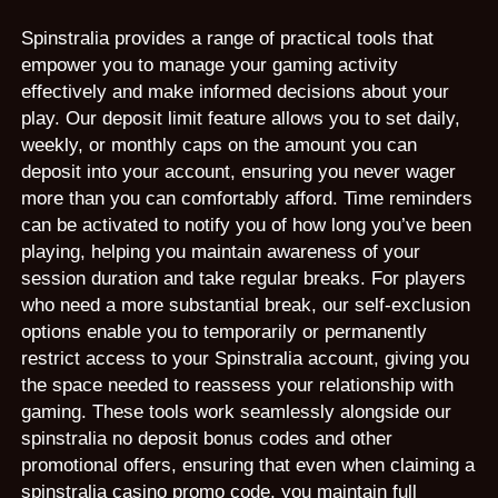
Spinstralia provides a range of practical tools that
empower you to manage your gaming activity
effectively and make informed decisions about your
play. Our deposit limit feature allows you to set daily,
weekly, or monthly caps on the amount you can
deposit into your account, ensuring you never wager
more than you can comfortably afford. Time reminders
can be activated to notify you of how long you’ve been
playing, helping you maintain awareness of your
session duration and take regular breaks. For players
who need a more substantial break, our self-exclusion
options enable you to temporarily or permanently
restrict access to your Spinstralia account, giving you
the space needed to reassess your relationship with
gaming. These tools work seamlessly alongside our
spinstralia no deposit bonus codes and other
promotional offers, ensuring that even when claiming a
spinstralia casino promo code, you maintain full