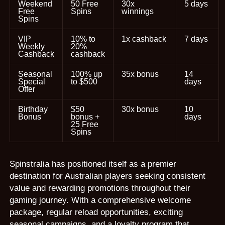
Weekend
50 Free
30x
5 days
Free
Spins
winnings
Spins
VIP
10% to
1x cashback
7 days
Weekly
20%
Cashback
cashback
Seasonal
100% up
35x bonus
14
Special
to $500
days
Offer
Birthday
$50
30x bonus
10
Bonus
bonus +
days
25 Free
Spins
Spinstralia has positioned itself as a premier
destination for Australian players seeking consistent
value and rewarding promotions throughout their
gaming journey. With a comprehensive welcome
package, regular reload opportunities, exciting
seasonal campaigns, and a loyalty program that