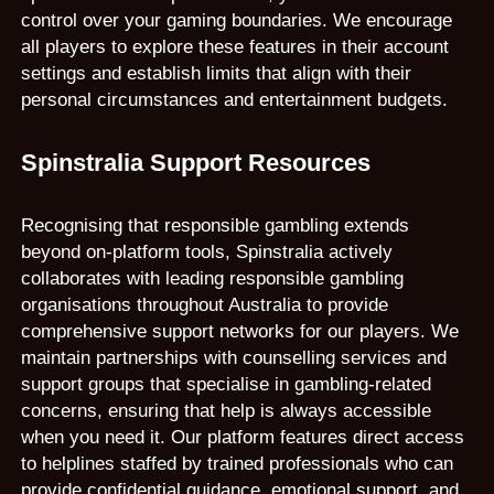
control over your gaming boundaries. We encourage
all players to explore these features in their account
settings and establish limits that align with their
personal circumstances and entertainment budgets.
Spinstralia Support Resources
Recognising that responsible gambling extends
beyond on-platform tools, Spinstralia actively
collaborates with leading responsible gambling
organisations throughout Australia to provide
comprehensive support networks for our players. We
maintain partnerships with counselling services and
support groups that specialise in gambling-related
concerns, ensuring that help is always accessible
when you need it. Our platform features direct access
to helplines staffed by trained professionals who can
provide confidential guidance, emotional support, and