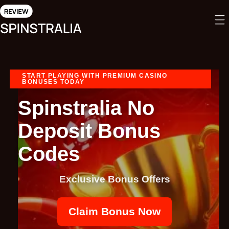
START PLAYING WITH PREMIUM CASINO
BONUSES TODAY
Spinstralia No
Deposit Bonus
Codes
Exclusive Bonus Offers
Claim Bonus Now