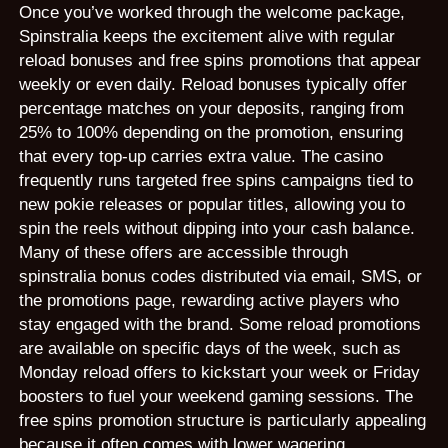
Once you’ve worked through the welcome package,
Spinstralia keeps the excitement alive with regular
reload bonuses and free spins promotions that appear
weekly or even daily. Reload bonuses typically offer
percentage matches on your deposits, ranging from
25% to 100% depending on the promotion, ensuring
that every top-up carries extra value. The casino
frequently runs targeted free spins campaigns tied to
new pokie releases or popular titles, allowing you to
spin the reels without dipping into your cash balance.
Many of these offers are accessible through
spinstralia bonus codes distributed via email, SMS, or
the promotions page, rewarding active players who
stay engaged with the brand. Some reload promotions
are available on specific days of the week, such as
Monday reload offers to kickstart your week or Friday
boosters to fuel your weekend gaming sessions. The
free spins promotion structure is particularly appealing
because it often comes with lower wagering