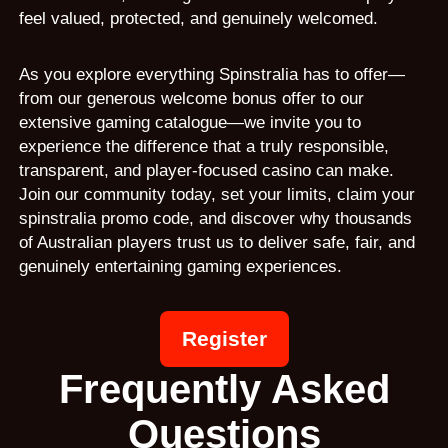
feel valued, protected, and genuinely welcomed.
As you explore everything Spinstralia has to offer—
from our generous welcome bonus offer to our
extensive gaming catalogue—we invite you to
experience the difference that a truly responsible,
transparent, and player-focused casino can make.
Join our community today, set your limits, claim your
spinstralia promo code, and discover why thousands
of Australian players trust us to deliver safe, fair, and
genuinely entertaining gaming experiences.
Register
Frequently Asked
Questions