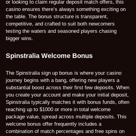
or looking to claim regular deposit match offers, this
casino ensures there’s always something exciting on
the table. The bonus structure is transparent,
competitive, and crafted to suit both newcomers
testing the waters and seasoned players chasing
bigger wins.
Spinstralia Welcome Bonus
The Spinstralia sign up bonus is where your casino
journey begins with a bang, offering new players a
substantial boost across their first few deposits. When
you create your account and make your initial deposit,
Spinstralia typically matches it with bonus funds, often
reaching up to $1000 or more in total welcome
package value, spread across multiple deposits. This
welcome bonus offer frequently includes a
combination of match percentages and free spins on