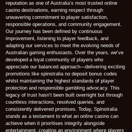
reputation as one of Australia’s most trusted online
casino destinations, earning respect through
unwavering commitment to player satisfaction,
responsible operations, and community engagement.
Our journey has been defined by continuous
improvement, listening to player feedback, and
adapting our services to meet the evolving needs of
Australian gaming enthusiasts. Over the years, we’ve
developed a loyal community of players who
appreciate our balanced approach—delivering exciting
promotions like spinstralia no deposit bonus codes
whilst maintaining the highest standards of player
protection and responsible gambling advocacy. This
legacy of trust hasn’t been built overnight but through
countless interactions, resolved queries, and
consistently delivered promises. Today, Spinstralia
stands as a testament to what an online casino can
achieve when it prioritises integrity alongside
entertainment, creating an environment where players