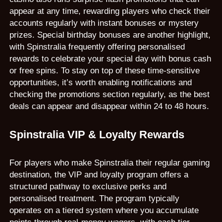
appear at any time, rewarding players who check their
accounts regularly with instant bonuses or mystery
prizes. Special birthday bonuses are another highlight,
with Spinstralia frequently offering personalised
rewards to celebrate your special day with bonus cash
or free spins. To stay on top of these time-sensitive
opportunities, it’s worth enabling notifications and
checking the promotions section regularly, as the best
deals can appear and disappear within 24 to 48 hours.
Spinstralia VIP & Loyalty Rewards
For players who make Spinstralia their regular gaming
destination, the VIP and loyalty program offers a
structured pathway to exclusive perks and
personalised treatment. The program typically
operates on a tiered system where you accumulate