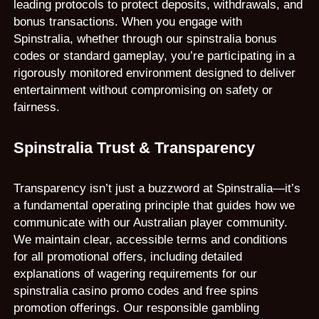
leading protocols to protect deposits, withdrawals, and
bonus transactions. When you engage with
Spinstralia, whether through our spinstralia bonus
codes or standard gameplay, you’re participating in a
rigorously monitored environment designed to deliver
entertainment without compromising on safety or
fairness.
Spinstralia Trust & Transparency
Transparency isn’t just a buzzword at Spinstralia—it’s
a fundamental operating principle that guides how we
communicate with our Australian player community.
We maintain clear, accessible terms and conditions
for all promotional offers, including detailed
explanations of wagering requirements for our
spinstralia casino promo codes and free spins
promotion offerings. Our responsible gambling