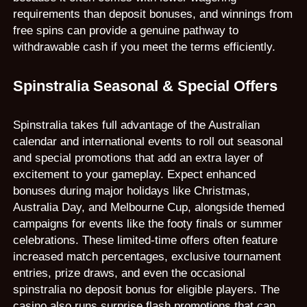
requirements than deposit bonuses, and winnings from
free spins can provide a genuine pathway to
withdrawable cash if you meet the terms efficiently.
Spinstralia Seasonal & Special Offers
Spinstralia takes full advantage of the Australian
calendar and international events to roll out seasonal
and special promotions that add an extra layer of
excitement to your gameplay. Expect enhanced
bonuses during major holidays like Christmas,
Australia Day, and Melbourne Cup, alongside themed
campaigns for events like the footy finals or summer
celebrations. These limited-time offers often feature
increased match percentages, exclusive tournament
entries, prize draws, and even the occasional
spinstralia no deposit bonus for eligible players. The
casino also runs surprise flash promotions that can