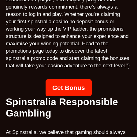
genuinely rewards commitment, there’s always a
reason to log in and play. Whether you’re claiming
your first spinstralia casino no deposit bonus or
working your way up the VIP ladder, the promotions
structure is designed to enhance your experience and
maximise your winning potential. Head to the
promotions page today to discover the latest
spinstralia promo code and start claiming the bonuses
that will take your casino adventure to the next level.”}
Get Bonus
Spinstralia Responsible
Gambling
At Spinstralia, we believe that gaming should always