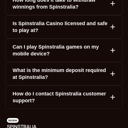
How long does it take to withdraw
winnings from Spinstralia?
Is Spinstralia Casino licensed and safe
to play at?
Can I play Spinstralia games on my
mobile device?
What is the minimum deposit required
at Spinstralia?
How do I contact Spinstralia customer
support?