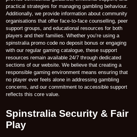
practical strategies for managing gambling behaviour.
Additionally, we provide information about community
organisations that offer face-to-face counselling, peer
support groups, and educational resources for both
players and their families. Whether you’re using a
spinstralia promo code no deposit bonus or engaging
with our regular gaming catalogue, these support
resources remain available 24/7 through dedicated
sections of our website. We believe that creating a
responsible gaming environment means ensuring that
no player ever feels alone in addressing gambling
concerns, and our commitment to accessible support
reflects this core value.
Spinstralia Security & Fair
Play