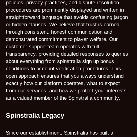
policies, privacy practices, and dispute resolution
procedures are prominently displayed and written in
straightforward language that avoids confusing jargon
or hidden clauses. We believe that trust is earned
through consistent, honest communication and
demonstrated commitment to player welfare. Our
customer support team operates with full
transparency, providing detailed responses to queries
about everything from spinstralia sign up bonus
conditions to account verification procedures. This
open approach ensures that you always understand
exactly how our platform operates, what to expect
from our services, and how we protect your interests
as a valued member of the Spinstralia community.
Spinstralia Legacy
Since our establishment, Spinstralia has built a