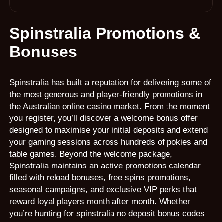
Spinstralia Promotions &
Bonuses
Spinstralia has built a reputation for delivering some of
the most generous and player-friendly promotions in
the Australian online casino market. From the moment
you register, you’ll discover a welcome bonus offer
designed to maximise your initial deposits and extend
your gaming sessions across hundreds of pokies and
table games. Beyond the welcome package,
Spinstralia maintains an active promotions calendar
filled with reload bonuses, free spins promotions,
seasonal campaigns, and exclusive VIP perks that
reward loyal players month after month. Whether
you’re hunting for spinstralia no deposit bonus codes