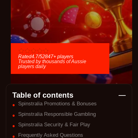
Rated
4.7
/
5
2847
+ players
Trusted by thousands of Aussie
players daily
Table of contents
Spinstralia Promotions & Bonuses
Spinstralia Responsible Gambling
Spinstralia Security & Fair Play
Frequently Asked Questions