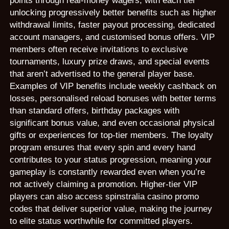
points through real-money wagers, with each tier
unlocking progressively better benefits such as higher
withdrawal limits, faster payout processing, dedicated
account managers, and customised bonus offers. VIP
members often receive invitations to exclusive
tournaments, luxury prize draws, and special events
that aren’t advertised to the general player base.
Examples of VIP benefits include weekly cashback on
losses, personalised reload bonuses with better terms
than standard offers, birthday packages with
significant bonus value, and even occasional physical
gifts or experiences for top-tier members. The loyalty
program ensures that every spin and every hand
contributes to your status progression, meaning your
gameplay is constantly rewarded even when you’re
not actively claiming a promotion. Higher-tier VIP
players can also access spinstralia casino promo
codes that deliver superior value, making the journey
to elite status worthwhile for committed players.