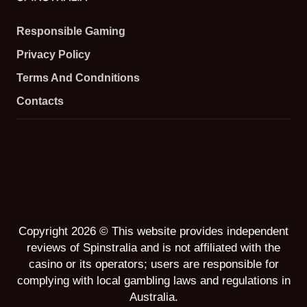
Responsible Gaming
Privacy Policy
Terms And Condnitions
Contacts
Copyright 2026 © This website provides independent
reviews of Spinstralia and is not affiliated with the
casino or its operators; users are responsible for
complying with local gambling laws and regulations in
Australia.