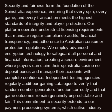
Security and fairness form the foundation of the
Spinstralia experience, ensuring that every spin, every
game, and every transaction meets the highest
standards of integrity and player protection. Our
platform operates under strict licensing requirements
that mandate regular compliance audits, financial
transparency, and adherence to Australian consumer
protection regulations. We employ advanced
encryption technology to safeguard all personal and
financial information, creating a secure environment
where players can claim their spinstralia casino no
deposit bonus and manage their accounts with
complete confidence. Independent testing agencies
regularly audit our gaming catalogue to verify that
random number generators function correctly and that
game outcomes remain genuinely unpredictable and
fair. This commitment to security extends to our
payment processing systems, which utilise industry-