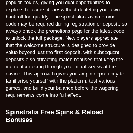
popular pokies, giving you dual opportunities to
explore the game library without depleting your own
bankroll too quickly. The spinstralia casino promo
code may be required during registration or deposit, so
always check the promotions page for the latest code
to unlock the full package. New players appreciate
that the welcome structure is designed to provide
value beyond just the first deposit, with subsequent
deposits also attracting match bonuses that keep the
momentum going through your initial weeks at the
casino. This approach gives you ample opportunity to
familiarise yourself with the platform, test various
games, and build your balance before the wagering
requirements come into full effect.
Spinstralia Free Spins & Reload
Bonuses