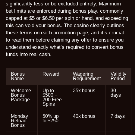
significantly less or be excluded entirely. Maximum
bet limits are enforced during bonus play, commonly
capped at $5 or $6.50 per spin or hand, and exceeding
this can void your bonus. The casino clearly outlines
these terms on each promotion page, and it’s crucial
to read them before claiming any offer to ensure you
understand exactly what’s required to convert bonus
funds into real cash.
Bonus
Reward
Wagering
Validity
Name
Requirement
Period
Welcome
Up to
35x bonus
30
Bonus
$500 +
days
Package
200 Free
Spins
Monday
50% up
40x bonus
7 days
Reload
to $250
Bonus