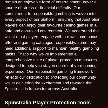
remain an enjoyable form of entertainment, never a
source of stress or financial difficulty. Our
commitment to responsible gambling is woven into
every aspect of our platform, ensuring that Australian
players can enjoy their favourite casino games in a
safe and controlled environment. We understand that
whilst most players engage with our welcome bonus
offer and gaming catalogue responsibly, some may
need additional support to maintain healthy gambling
habits. That’s why we’ve implemented a
comprehensive suite of player protection measures
designed to help you stay in control of your gaming
experience. Our responsible gambling framework
reflects our dedication to protecting our community
whilst delivering the excitement and rewards that
Spinstralia is known for across Australia.
Spinstralia Player Protection Tools