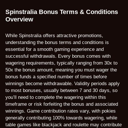
Spinstralia Bonus Terms & Conditions
Overview
While Spinstralia offers attractive promotions,
understanding the bonus terms and conditions is
essential for a smooth gaming experience and
successful withdrawals. Every bonus comes with
wagering requirements, typically ranging from 30x to
50x the bonus amount, meaning you must wager the
bonus funds a specified number of times before
winnings become withdrawable. Validity periods apply
to most bonuses, usually between 7 and 30 days, so
you’ll need to complete the wagering within this
timeframe or risk forfeiting the bonus and associated
winnings. Game contribution rates vary, with pokies
generally contributing 100% towards wagering, while
table games like blackjack and roulette may contribute