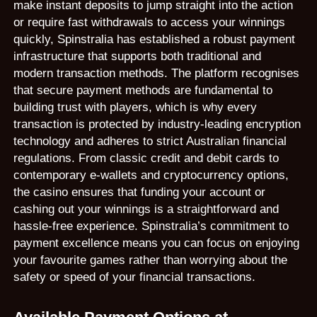
make instant deposits to jump straight into the action
or require fast withdrawals to access your winnings
quickly, Spinstralia has established a robust payment
infrastructure that supports both traditional and
modern transaction methods. The platform recognises
that secure payment methods are fundamental to
building trust with players, which is why every
transaction is protected by industry-leading encryption
technology and adheres to strict Australian financial
regulations. From classic credit and debit cards to
contemporary e-wallets and cryptocurrency options,
the casino ensures that funding your account or
cashing out your winnings is a straightforward and
hassle-free experience. Spinstralia’s commitment to
payment excellence means you can focus on enjoying
your favourite games rather than worrying about the
safety or speed of your financial transactions.