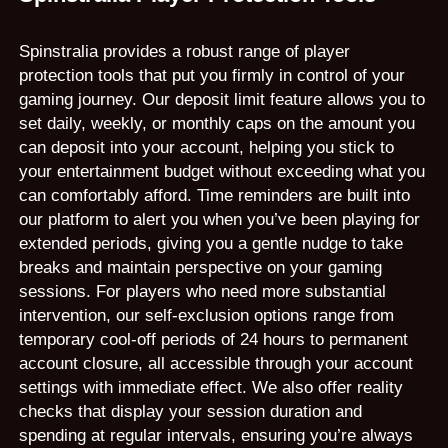
Spinstralia provides a robust range of player
protection tools that put you firmly in control of your
gaming journey. Our deposit limit feature allows you to
set daily, weekly, or monthly caps on the amount you
can deposit into your account, helping you stick to
your entertainment budget without exceeding what you
can comfortably afford. Time reminders are built into
our platform to alert you when you’ve been playing for
extended periods, giving you a gentle nudge to take
breaks and maintain perspective on your gaming
sessions. For players who need more substantial
intervention, our self-exclusion options range from
temporary cool-off periods of 24 hours to permanent
account closure, all accessible through your account
settings with immediate effect. We also offer reality
checks that display your session duration and
spending at regular intervals, ensuring you’re always