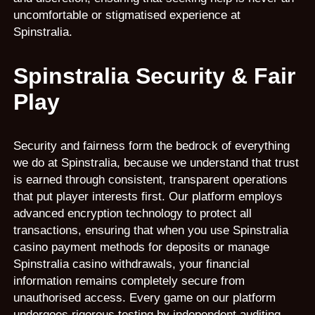
uncomfortable or stigmatised experience at
Spinstralia.
Spinstralia Security & Fair
Play
Security and fairness form the bedrock of everything
we do at Spinstralia, because we understand that trust
is earned through consistent, transparent operations
that put player interests first. Our platform employs
advanced encryption technology to protect all
transactions, ensuring that when you use Spinstralia
casino payment methods for deposits or manage
Spinstralia casino withdrawals, your financial
information remains completely secure from
unauthorised access. Every game on our platform
undergoes rigorous testing by independent auditing