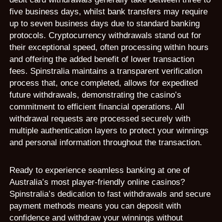
five business days, whilst bank transfers may require
up to seven business days due to standard banking
protocols. Cryptocurrency withdrawals stand out for
their exceptional speed, often processing within hours
and offering the added benefit of lower transaction
fees. Spinstralia maintains a transparent verification
process that, once completed, allows for expedited
future withdrawals, demonstrating the casino’s
commitment to efficient financial operations. All
withdrawal requests are processed securely with
multiple authentication layers to protect your winnings
and personal information throughout the transaction.
Ready to experience seamless banking at one of
Australia’s most player-friendly online casinos?
Spinstralia’s dedication to fast withdrawals and secure
payment methods means you can deposit with
confidence and withdraw your winnings without