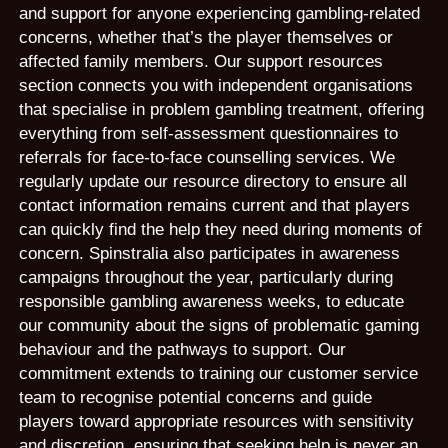
and support for anyone experiencing gambling-related
concerns, whether that’s the player themselves or
affected family members. Our support resources
section connects you with independent organisations
that specialise in problem gambling treatment, offering
everything from self-assessment questionnaires to
referrals for face-to-face counselling services. We
regularly update our resource directory to ensure all
contact information remains current and that players
can quickly find the help they need during moments of
concern. Spinstralia also participates in awareness
campaigns throughout the year, particularly during
responsible gambling awareness weeks, to educate
our community about the signs of problematic gaming
behaviour and the pathways to support. Our
commitment extends to training our customer service
team to recognise potential concerns and guide
players toward appropriate resources with sensitivity
and discretion, ensuring that seeking help is never an