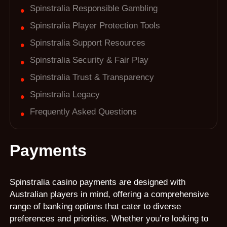
Spinstralia Responsible Gambling
Spinstralia Player Protection Tools
Spinstralia Support Resources
Spinstralia Security & Fair Play
Spinstralia Trust & Transparency
Spinstralia Legacy
Frequently Asked Questions
Payments
Spinstralia casino payments are designed with
Australian players in mind, offering a comprehensive
range of banking options that cater to diverse
preferences and priorities. Whether you’re looking to