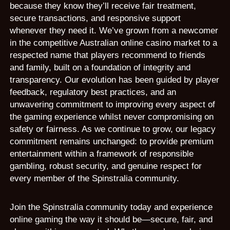
because they know they’ll receive fair treatment,
secure transactions, and responsive support
whenever they need it. We’ve grown from a newcomer
in the competitive Australian online casino market to a
respected name that players recommend to friends
and family, built on a foundation of integrity and
transparency. Our evolution has been guided by player
feedback, regulatory best practices, and an
unwavering commitment to improving every aspect of
the gaming experience whilst never compromising on
safety or fairness. As we continue to grow, our legacy
commitment remains unchanged: to provide premium
entertainment within a framework of responsible
gambling, robust security, and genuine respect for
every member of the Spinstralia community.
Join the Spinstralia community today and experience
online gaming the way it should be—secure, fair, and