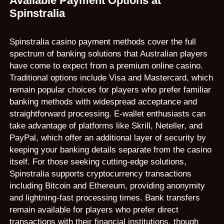
Available Payment Options at
Spinstralia
Spinstralia casino payment methods cover the full
spectrum of banking solutions that Australian players
have come to expect from a premium online casino.
Traditional options include Visa and Mastercard, which
remain popular choices for players who prefer familiar
banking methods with widespread acceptance and
straightforward processing. E-wallet enthusiasts can
take advantage of platforms like Skrill, Neteller, and
PayPal, which offer an additional layer of security by
keeping your banking details separate from the casino
itself. For those seeking cutting-edge solutions,
Spinstralia supports cryptocurrency transactions
including Bitcoin and Ethereum, providing anonymity
and lightning-fast processing times. Bank transfers
remain available for players who prefer direct
transactions with their financial institutions, though