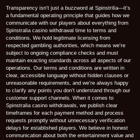
Transparency isn’t just a buzzword at Spinstrilia—it’s
a fundamental operating principle that guides how we
communicate with our players about everything from
Spinstralia casino withdrawal time to terms and
conditions. We hold legitimate licensing from
respected gambling authorities, which means we’re
subject to ongoing compliance checks and must
maintain exacting standards across all aspects of our
operations. Our terms and conditions are written in
clear, accessible language without hidden clauses or
unreasonable requirements, and we’re always happy
to clarify any points you don’t understand through our
customer support channels. When it comes to
Spinstralia casino withdrawals, we publish clear
timeframes for each payment method and process
requests promptly without unnecessary verification
delays for established players. We believe in honest
communication about both the entertainment value and