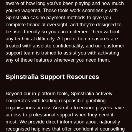
aware of how long you’ve been playing and how much
you’ve wagered. These tools work seamlessly with
Spinstralia casino payment methods to give you
complete financial oversight, and they’re designed to
be user-friendly so you can implement them without
any technical difficulty. All protection measures are
treated with absolute confidentiality, and our customer
support team is trained to assist you with activating
any of these features whenever you need them.
Spinstralia Support Resources
Beyond our in-platform tools, Spinstralia actively
cooperates with leading responsible gambling
organisations across Australia to ensure players have
access to professional support when they need it
most. We provide direct information about nationally
recognised helplines that offer confidential counselling