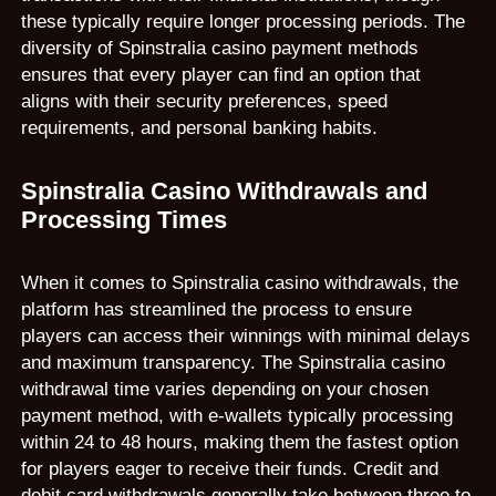
these typically require longer processing periods. The
diversity of Spinstralia casino payment methods
ensures that every player can find an option that
aligns with their security preferences, speed
requirements, and personal banking habits.
Spinstralia Casino Withdrawals and
Processing Times
When it comes to Spinstralia casino withdrawals, the
platform has streamlined the process to ensure
players can access their winnings with minimal delays
and maximum transparency. The Spinstralia casino
withdrawal time varies depending on your chosen
payment method, with e-wallets typically processing
within 24 to 48 hours, making them the fastest option
for players eager to receive their funds. Credit and
debit card withdrawals generally take between three to