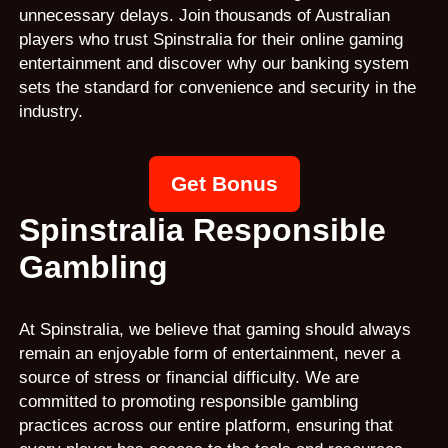
unnecessary delays. Join thousands of Australian
players who trust Spinstralia for their online gaming
entertainment and discover why our banking system
sets the standard for convenience and security in the
industry.
Get Bonus
Spinstralia Responsible
Gambling
At Spinstralia, we believe that gaming should always
remain an enjoyable form of entertainment, never a
source of stress or financial difficulty. We are
committed to promoting responsible gambling
practices across our entire platform, ensuring that