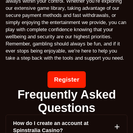
always within your control. Whether you’re exploring
our extensive game library, taking advantage of our
secure payment methods and fast withdrawals, or
simply enjoying the entertainment we provide, you can
play with complete confidence knowing that your
wellbeing and security are our highest priorities.
Remember, gambling should always be fun, and if it
ever stops being enjoyable, we’re here to help you
take a step back with the tools and support you need.
Register
Frequently Asked
Questions
How do I create an account at
Spinstralia Casino?