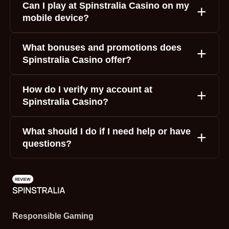
Can I play at Spinstralia Casino on my
mobile device?
What bonuses and promotions does
Spinstralia Casino offer?
How do I verify my account at
Spinstralia Casino?
What should I do if I need help or have
questions?
Responsible Gaming