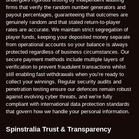
firms that verify the random number generators and
payout percentages, guaranteeing that outcomes are
genuinely random and that stated return-to-player
rates are accurate. We maintain strict segregation of
player funds, keeping your deposited money separate
from operational accounts so your balance is always
protected regardless of business circumstances. Our
secure payment methods include multiple layers of
verification to prevent fraudulent transactions whilst
still enabling fast withdrawals when you’re ready to
collect your winnings. Regular security audits and
penetration testing ensure our defences remain robust
against evolving cyber threats, and we’re fully
compliant with international data protection standards
that govern how we handle your personal information.
Spinstralia Trust & Transparency