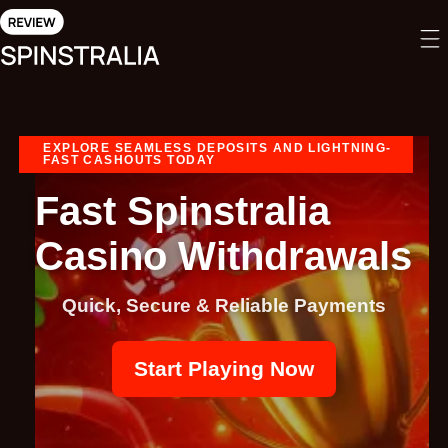
EXPLORE SEAMLESS DEPOSITS AND LIGHTNING-
FAST CASHOUTS TODAY
Fast Spinstralia
Casino Withdrawals
Quick, Secure & Reliable Payments
Start Playing Now