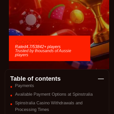
Rated
4.7
/
5
3842
+ players
Trusted by thousands of Aussie
players
Table of contents
Payments
Available Payment Options at Spinstralia
Spinstralia Casino Withdrawals and
Processing Times