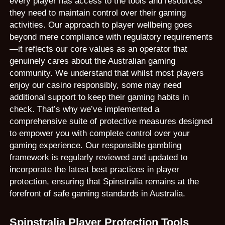
every player has access to the tools and resources
they need to maintain control over their gaming
activities. Our approach to player wellbeing goes
beyond mere compliance with regulatory requirements
—it reflects our core values as an operator that
genuinely cares about the Australian gaming
community. We understand that whilst most players
enjoy our casino responsibly, some may need
additional support to keep their gaming habits in
check. That’s why we’ve implemented a
comprehensive suite of protective measures designed
to empower you with complete control over your
gaming experience. Our responsible gambling
framework is regularly reviewed and updated to
incorporate the latest best practices in player
protection, ensuring that Spinstralia remains at the
forefront of safe gaming standards in Australia.
Spinstralia Player Protection Tools