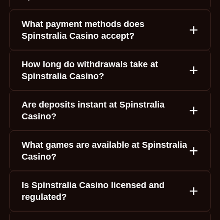
What payment methods does
Spinstralia Casino accept?
How long do withdrawals take at
Spinstralia Casino?
Are deposits instant at Spinstralia
Casino?
What games are available at Spinstralia
Casino?
Is Spinstralia Casino licensed and
regulated?