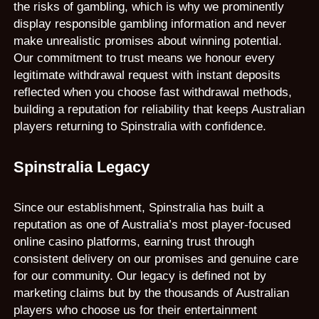
the risks of gambling, which is why we prominently
display responsible gambling information and never
make unrealistic promises about winning potential.
Our commitment to trust means we honour every
legitimate withdrawal request with instant deposits
reflected when you choose fast withdrawal methods,
building a reputation for reliability that keeps Australian
players returning to Spinstralia with confidence.
Spinstralia Legacy
Since our establishment, Spinstralia has built a
reputation as one of Australia’s most player-focused
online casino platforms, earning trust through
consistent delivery on our promises and genuine care
for our community. Our legacy is defined not by
marketing claims but by the thousands of Australian
players who choose us for their entertainment